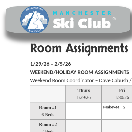
Room Assignments 
1/29/26 – 2/5/26
WEEKEND/HOLIDAY ROOM ASSIGNMENTS
Weekend Room Coordinator – Dave Cabush /
Thurs
Fri
1/29/26
1/30/26
Room #1
Makeyee – 2
6 Beds
Room #2
2 Beds