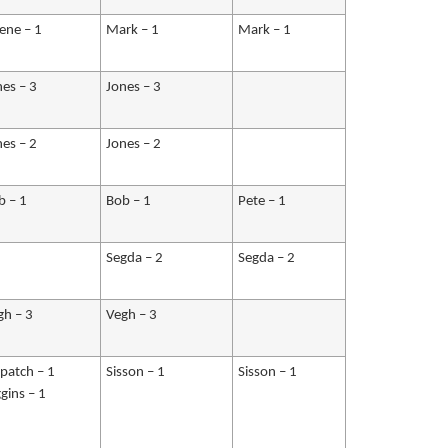
lene – 1
Mark – 1
Mark – 1
nes – 3
Jones – 3
nes – 2
Jones – 2
b – 1
Bob – 1
Pete – 1
Segda – 2
Segda – 2
gh – 3
Vegh – 3
apatch – 1
Sisson – 1
Sisson – 1
gins – 1