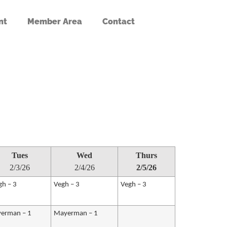
nt
Member Area
Contact
Tues
Wed
Thurs
2/3/26
2/4/26
2/5/26
gh – 3
Vegh – 3
Vegh – 3
erman – 1
Mayerman – 1