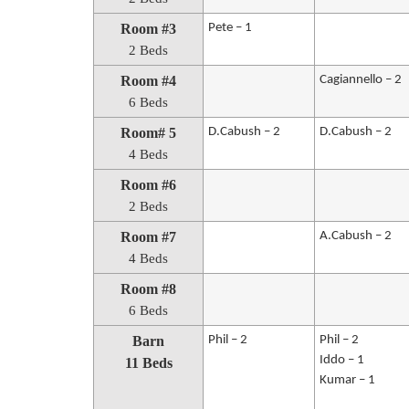
Room #3
Pete – 1
2 Beds
Room #4
Cagiannello – 2
6 Beds
Room# 5
D.Cabush – 2
D.Cabush – 2
4 Beds
Room #6
2 Beds
Room #7
A.Cabush – 2
4 Beds
Room #8
6 Beds
Barn
Phil – 2
Phil – 2
Iddo – 1
11 Beds
Kumar – 1