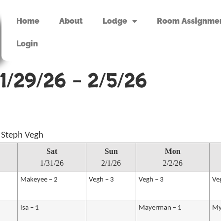
Home
About
Lodge
Room Assignme
Login
1/29/26 – 2/5/26
 Steph Vegh
Sat
Sun
Mon
1/31/26
2/1/26
2/2/26
Makeyee – 2
Vegh – 3
Vegh – 3
Ve
Isa – 1
Mayerman – 1
My