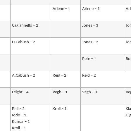
Arlene – 1
Arlene – 1
Ar
Cagiannello – 2
Jones – 3
Jo
D.Cabush – 2
Jones – 2
Jo
Pete – 1
Bo
A.Cabush – 2
Reid – 2
Reid – 2
Leight – 4
Vegh – 1
Vegh – 3
Ve
Phil – 2
Kroll – 1
Kl
Iddo – 1
Hig
Kumar – 1
Kroll – 1