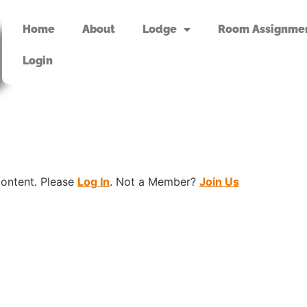
Home
About
Lodge
Room Assignme
Login
content. Please
Log In
. Not a Member?
Join Us