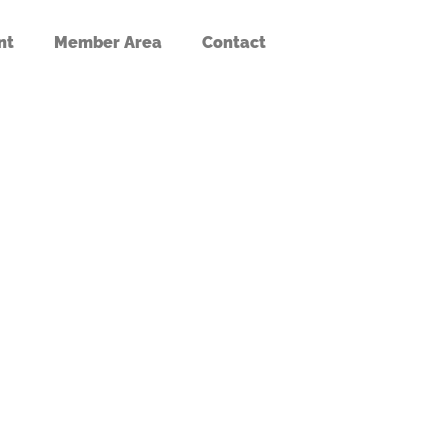
nt
Member Area
Contact