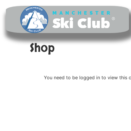
Shop
You need to be logged in to view this 