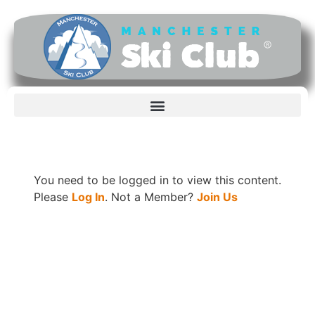
You need to be logged in to view this content.
Please
Log In
. Not a Member?
Join Us